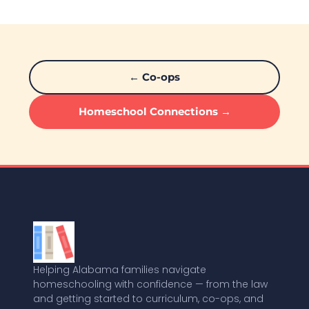
← Co-ops
Homeschool Connections →
Helping Alabama families navigate
homeschooling with confidence — from the law
and getting started to curriculum, co-ops, and