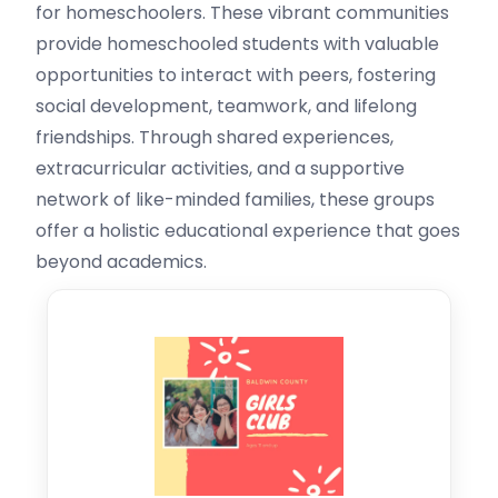
for homeschoolers. These vibrant communities
provide homeschooled students with valuable
opportunities to interact with peers, fostering
social development, teamwork, and lifelong
friendships. Through shared experiences,
extracurricular activities, and a supportive
network of like-minded families, these groups
offer a holistic educational experience that goes
beyond academics.