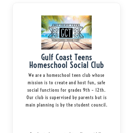
Gulf Coast Teens
Homeschool Social Club
We are a homeschool teen club whose
mission is to create and host fun, safe
social functions for grades 9th – 12th.
Our club is supervised by parents but is
main planning is by the student council.