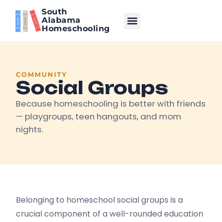
South
Alabama
Homeschooling
COMMUNITY
Social Groups
Because homeschooling is better with friends
— playgroups, teen hangouts, and mom
nights.
Belonging to homeschool social groups is a
crucial component of a well-rounded education