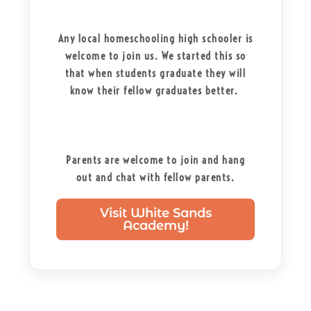
Any local homeschooling high schooler is
welcome to join us. We started this so
that when students graduate they will
know their fellow graduates better.
Parents are welcome to join and hang
out and chat with fellow parents.
Visit White Sands
Academy!