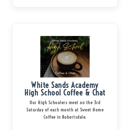
White Sands Academy
High School Coffee & Chat
Our High Schoolers meet on the 3rd
Saturday of each month at Sweet Home
Coffee in Robertsdale.