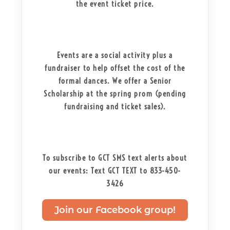
the event ticket price.
Events are a social activity plus a
fundraiser to help offset the cost of the
formal dances. We offer a Senior
Scholarship at the spring prom (pending
fundraising and ticket sales).
To subscribe to GCT SMS text alerts about
our events: Text GCT TEXT to 833-450-
3426
Join our Facebook group!