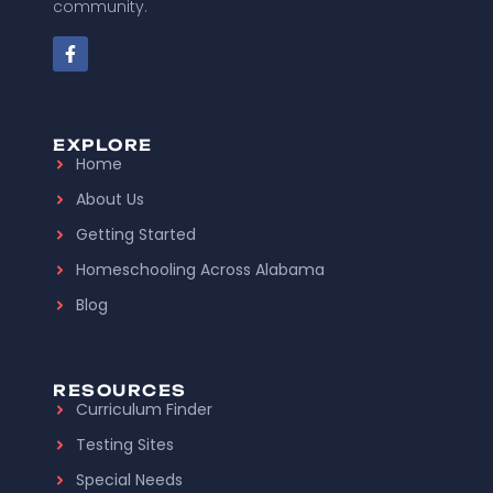
community.
EXPLORE
Home
About Us
Getting Started
Homeschooling Across Alabama
Blog
RESOURCES
Curriculum Finder
Testing Sites
Special Needs