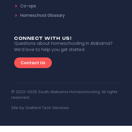
Co-ops
Homeschool Glossary
CONNECT WITH US!
Questions about homeschooling in Alabama?
We’d love to help you get started.
Contact Us
© 2023–2026 South Alabama Homeschooling. All rights
reserved.
Site by Gaillard Tech Services