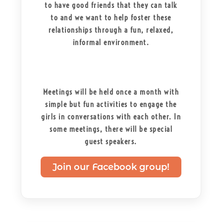
to have good friends that they can talk
to and we want to help foster these
relationships through a fun, relaxed,
informal environment.
Meetings will be held once a month with
simple but fun activities to engage the
girls in conversations with each other. In
some meetings, there will be special
guest speakers.
Join our Facebook group!