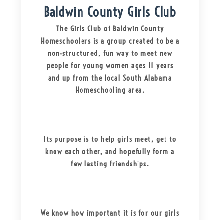
Baldwin County Girls Club
The Girls Club of Baldwin County
Homeschoolers is a group created to be a
non-structured, fun way to meet new
people for young women ages 11 years
and up from the local South Alabama
Homeschooling area.
Its purpose is to help girls meet, get to
know each other, and hopefully form a
few lasting friendships.
We know how important it is for our girls