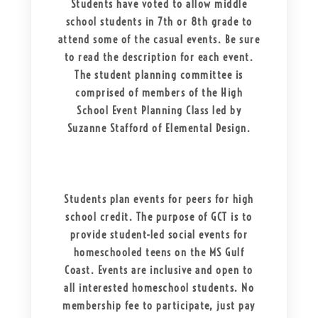
Students have voted to allow middle
school students in 7th or 8th grade to
attend some of the casual events. Be sure
to read the description for each event.
The student planning committee is
comprised of members of the High
School Event Planning Class led by
Suzanne Stafford of Elemental Design.
Students plan events for peers for high
school credit. The purpose of GCT is to
provide student-led social events for
homeschooled teens on the MS Gulf
Coast. Events are inclusive and open to
all interested homeschool students. No
membership fee to participate, just pay