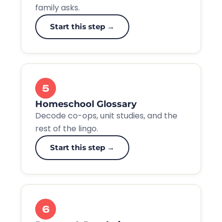
family asks.
Start this step →
5
Homeschool Glossary
Decode co-ops, unit studies, and the
rest of the lingo.
Start this step →
6