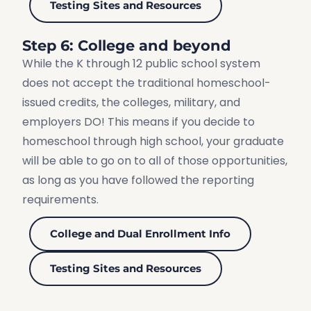
Testing Sites and Resources
Step 6: College and beyond
While the K through 12 public school system
does not accept the traditional homeschool-
issued credits, the colleges, military, and
employers DO! This means if you decide to
homeschool through high school, your graduate
will be able to go on to all of those opportunities,
as long as you have followed the reporting
requirements.
College and Dual Enrollment Info
Testing Sites and Resources