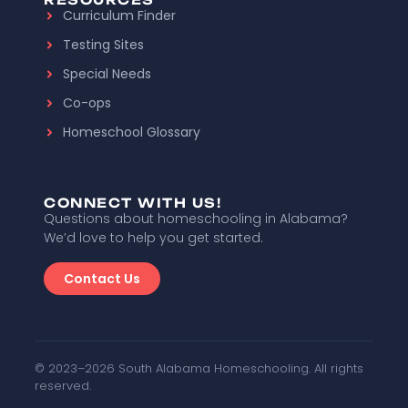
Curriculum Finder
Testing Sites
Special Needs
Co-ops
Homeschool Glossary
CONNECT WITH US!
Questions about homeschooling in Alabama?
We’d love to help you get started.
Contact Us
© 2023–2026 South Alabama Homeschooling. All rights
reserved.