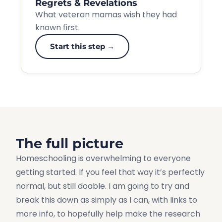
Regrets & Revelations
What veteran mamas wish they had
known first.
Start this step →
The full picture
Homeschooling is overwhelming to everyone
getting started. If you feel that way it’s perfectly
normal, but still doable. I am going to try and
break this down as simply as I can, with links to
more info, to hopefully help make the research