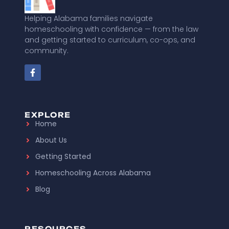
Helping Alabama families navigate
homeschooling with confidence — from the law
and getting started to curriculum, co-ops, and
community.
EXPLORE
Home
About Us
Getting Started
Homeschooling Across Alabama
Blog
RESOURCES