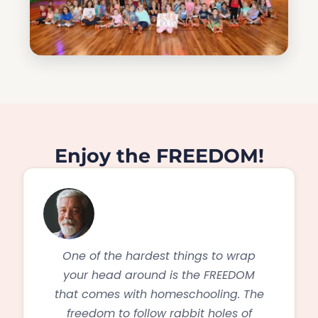
Enjoy the FREEDOM!
One of the hardest things to wrap
your head around is the FREEDOM
that comes with homeschooling. The
freedom to follow rabbit holes of