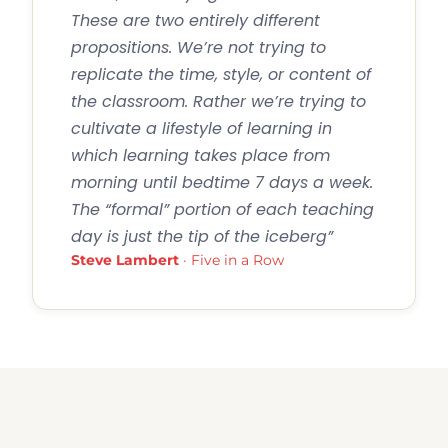
These are two entirely different
propositions. We’re not trying to
replicate the time, style, or content of
the classroom. Rather we’re trying to
cultivate a lifestyle of learning in
which learning takes place from
morning until bedtime 7 days a week.
The “formal” portion of each teaching
day is just the tip of the iceberg”
Steve Lambert
· Five in a Row