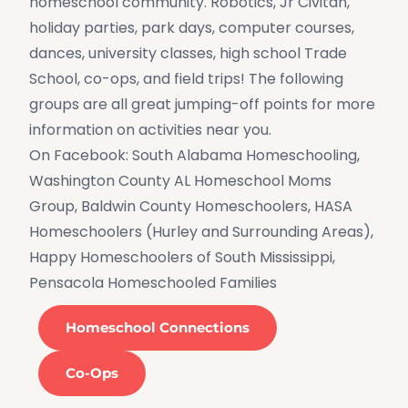
homeschool community. Robotics, Jr Civitan,
holiday parties, park days, computer courses,
dances, university classes, high school Trade
School, co-ops, and field trips! The following
groups are all great jumping-off points for more
information on activities near you.
On Facebook: South Alabama Homeschooling,
Washington County AL Homeschool Moms
Group, Baldwin County Homeschoolers, HASA
Homeschoolers (Hurley and Surrounding Areas),
Happy Homeschoolers of South Mississippi,
Pensacola Homeschooled Families
Homeschool Connections
Co-Ops