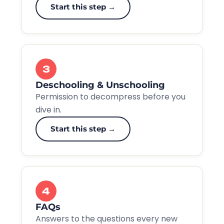
Start this step →
3
Deschooling & Unschooling
Permission to decompress before you
dive in.
Start this step →
4
FAQs
Answers to the questions every new