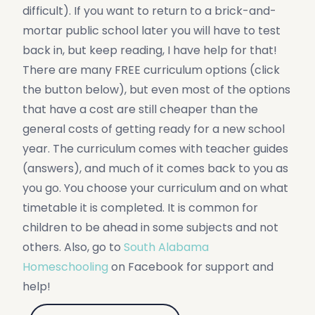
difficult). If you want to return to a brick-and-
mortar public school later you will have to test
back in, but keep reading, I have help for that!
There are many FREE curriculum options (click
the button below), but even most of the options
that have a cost are still cheaper than the
general costs of getting ready for a new school
year. The curriculum comes with teacher guides
(answers), and much of it comes back to you as
you go. You choose your curriculum and on what
timetable it is completed. It is common for
children to be ahead in some subjects and not
others. Also, go to
South Alabama
Homeschooling
on Facebook for support and
help!