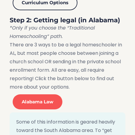
Curriculum Options
Step 2: Getting legal (in Alabama)
*Only if you choose the “Traditional
Homeschooling” path.
There are 3 ways to be a legal homeschooler in
AL, but most people choose between joining a
church school OR sending in the private school
enrollment form. All are easy, all require
reporting! Click the button below to find out
more about your options.
Alabama Law
Some of this information is geared heavily
toward the South Alabama area. To “get