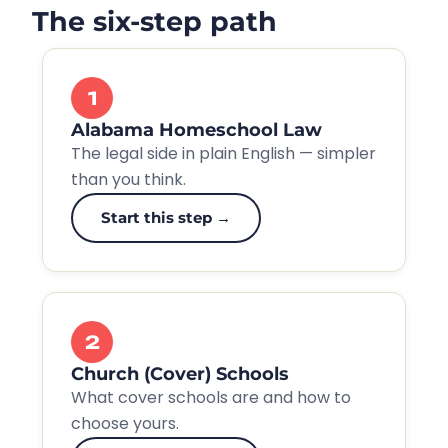
The six-step path
1
Alabama Homeschool Law
The legal side in plain English — simpler
than you think.
Start this step →
2
Church (Cover) Schools
What cover schools are and how to
choose yours.