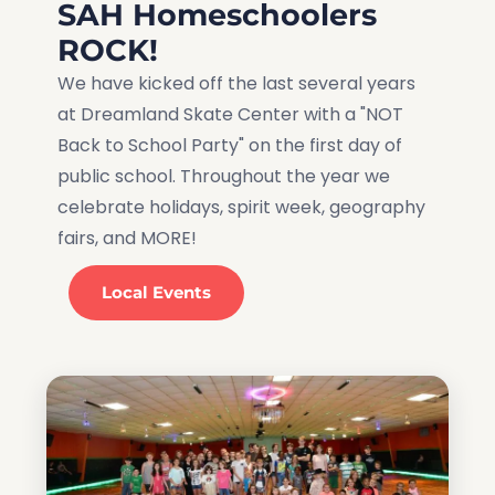
SAH Homeschoolers
ROCK!
We have kicked off the last several years
at Dreamland Skate Center with a "NOT
Back to School Party" on the first day of
public school. Throughout the year we
celebrate holidays, spirit week, geography
fairs, and MORE!
Local Events