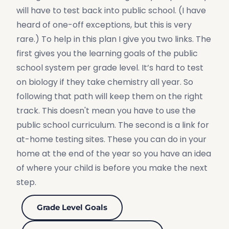
will have to test back into public school. (I have
heard of one-off exceptions, but this is very
rare.) To help in this plan I give you two links. The
first gives you the learning goals of the public
school system per grade level. It’s hard to test
on biology if they take chemistry all year. So
following that path will keep them on the right
track. This doesn't mean you have to use the
public school curriculum. The second is a link for
at-home testing sites. These you can do in your
home at the end of the year so you have an idea
of where your child is before you make the next
step.
Grade Level Goals