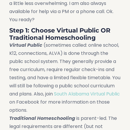
a little less overwhelming. I am also always
available for help via a PM or a phone call. Ok.
You ready?
Step 1: Choose Virtual Public OR
Traditional Homeschooling
Virtual Public
(sometimes called: online school,
K12, connections, ALVA) is done through the
public school system. They generally provide a
free curriculum, require regular check-ins and
testing, and have a limited flexible timetable. You
will still be following a public school curriculum
and plans. Also, join
South Alabama Virtual Public
on Facebook for more information on those
options.
Traditional Homeschooling
is parent-led. The
legal requirements are different (but not