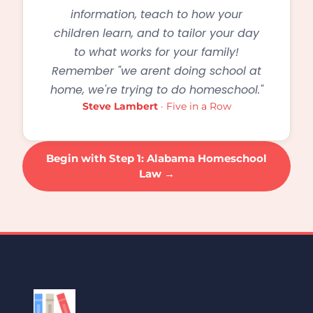
information, teach to how your
children learn, and to tailor your day
to what works for your family!
Remember "we arent doing school at
home, we're trying to do homeschool."
Steve Lambert
· Five in a Row
Begin with Step 1: Alabama Homeschool
Law →