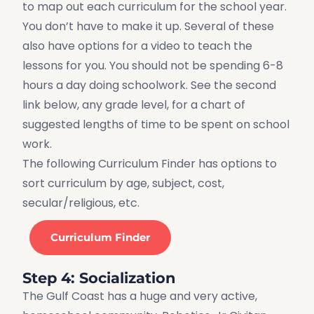
to map out each curriculum for the school year.
You don’t have to make it up. Several of these
also have options for a video to teach the
lessons for you. You should not be spending 6-8
hours a day doing schoolwork. See the second
link below, any grade level, for a chart of
suggested lengths of time to be spent on school
work.
The following Curriculum Finder has options to
sort curriculum by age, subject, cost,
secular/religious, etc.
Curriculum Finder
Step 4: Socialization
The Gulf Coast has a huge and very active,