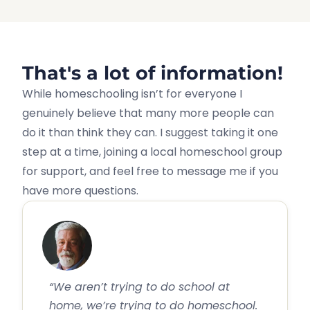
That's a lot of information!
While homeschooling isn’t for everyone I
genuinely believe that many more people can
do it than think they can. I suggest taking it one
step at a time, joining a local homeschool group
for support, and feel free to message me if you
have more questions.
“We aren’t trying to do school at
home, we’re trying to do homeschool.