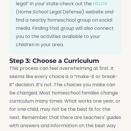
legal” in your state check out the
HSLDA
(Home School Legal Defense) website and
find a nearby homeschool group on social
media. Finding that group will also connect
you to the activities available to your
children in your area.
Step 3: Choose a Curriculum
This process can feel overwhelming at first. It
seems like every choice is a “make-it or break-
it” decision. It’s not. The choices you make can
be changed. Most homeschool families change
curriculum many times. What works one year, or
for one child, may not be the best fit for the
next. Remember that there are teachers' guides
with answers and information on the best way