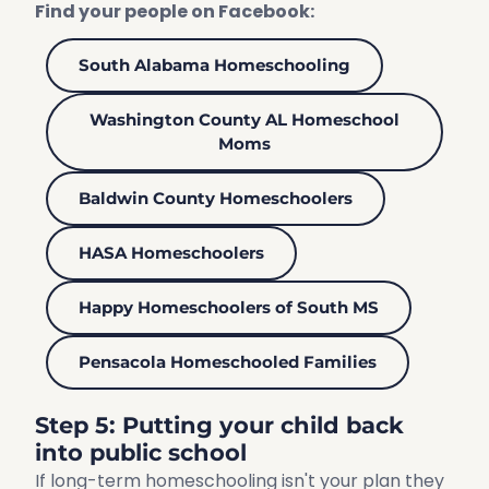
Find your people on Facebook:
South Alabama Homeschooling
Washington County AL Homeschool
Moms
Baldwin County Homeschoolers
HASA Homeschoolers
Happy Homeschoolers of South MS
Pensacola Homeschooled Families
Step 5: Putting your child back
into public school
If long-term homeschooling isn't your plan they