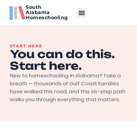
South
Alabama
Homeschooling
START HERE
You can do this.
Start here.
New to homeschooling in Alabama? Take a
breath — thousands of Gulf Coast families
have walked this road, and this six-step path
walks you through everything that matters.