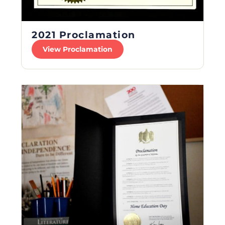
2021 Proclamation
View Proclamation