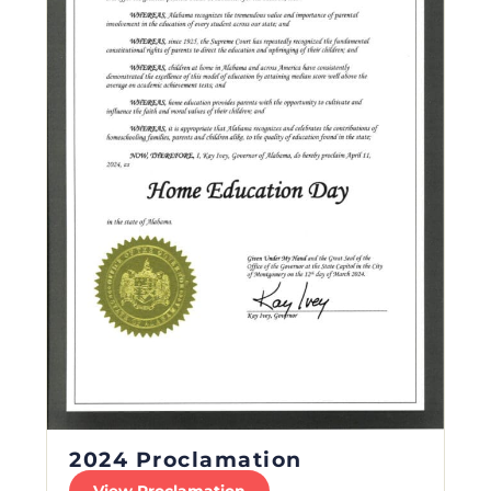
2024 Proclamation
View Proclamation