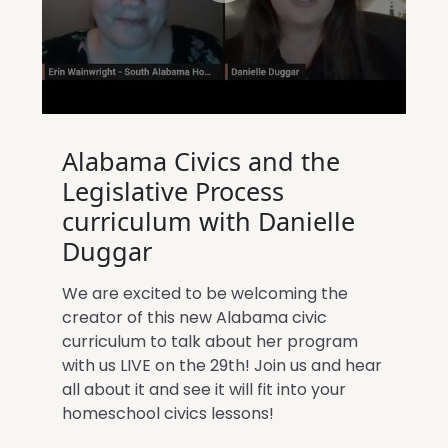
Alabama Civics and the
Legislative Process
curriculum with Danielle
Duggar
We are excited to be welcoming the
creator of this new Alabama civic
curriculum to talk about her program
with us LIVE on the 29th! Join us and hear
all about it and see it will fit into your
homeschool civics lessons!