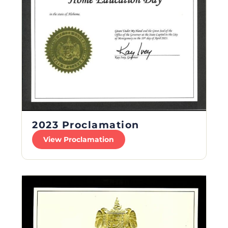
2023 Proclamation
View Proclamation