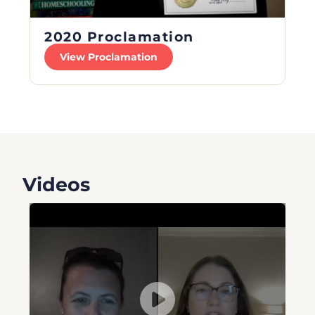
2020 Proclamation
View Proclamation
Videos