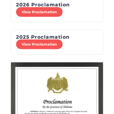
2026 Proclamation
View Proclamation
2025 Proclamation
View Proclamation