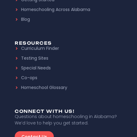
Homeschooling Across Alabama
Blog
RESOURCES
Curriculum Finder
Testing Sites
Special Needs
Co-ops
Homeschool Glossary
CONNECT WITH US!
Questions about homeschooling in Alabama?
We’d love to help you get started.
Contact Us