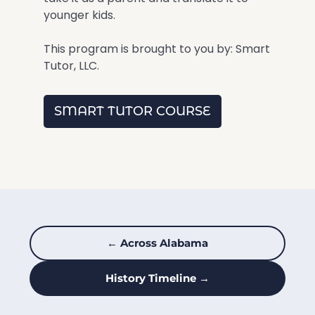
younger kids.
This program is brought to you by: Smart
Tutor, LLC.
SMART TUTOR COURSE
← Across Alabama
History Timeline →