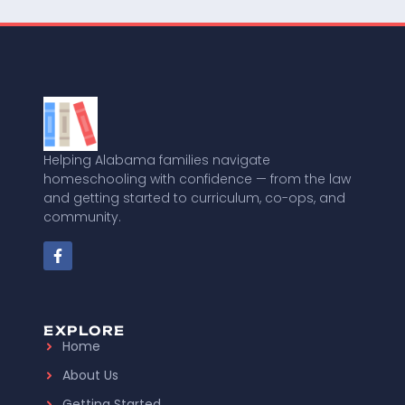
Helping Alabama families navigate
homeschooling with confidence — from the law
and getting started to curriculum, co-ops, and
community.
EXPLORE
Home
About Us
Getting Started