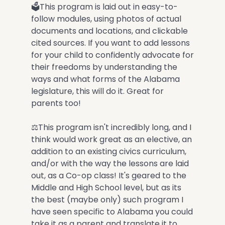
🗳This program is laid out in easy-to-
follow modules, using photos of actual
documents and locations, and clickable
cited sources. If you want to add lessons
for your child to confidently advocate for
their freedoms by understanding the
ways and what forms of the Alabama
legislature, this will do it. Great for
parents too!
⚖️This program isn't incredibly long, and I
think would work great as an elective, an
addition to an existing civics curriculum,
and/or with the way the lessons are laid
out, as a Co-op class! It's geared to the
Middle and High School level, but as its
the best (maybe only) such program I
have seen specific to Alabama you could
take it as a parent and translate it to