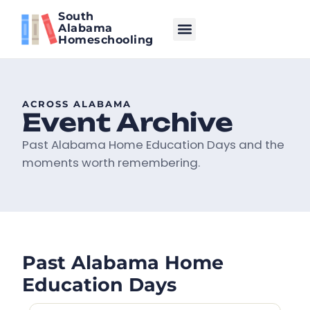
South
Alabama
Homeschooling
ACROSS ALABAMA
Event Archive
Past Alabama Home Education Days and the
moments worth remembering.
Past Alabama Home
Education Days